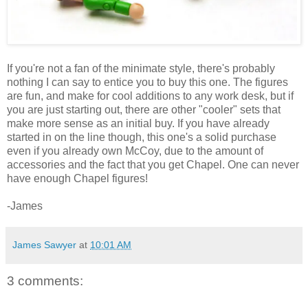
If you're not a fan of the minimate style, there's probably
nothing I can say to entice you to buy this one. The figures
are fun, and make for cool additions to any work desk, but if
you are just starting out, there are other "cooler" sets that
make more sense as an initial buy. If you have already
started in on the line though, this one's a solid purchase
even if you already own McCoy, due to the amount of
accessories and the fact that you get Chapel. One can never
have enough Chapel figures!
-James
James Sawyer
at
10:01 AM
3 comments: