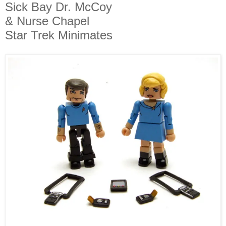
Sick Bay Dr. McCoy
& Nurse Chapel
Star Trek Minimates