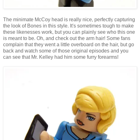
The minimate McCoy head is really nice, perfectly capturing
the look of Bones in this style. It's sometimes tough to make
these likenesses work, but you can plainly see who this one
is meant to be. Oh, and check out the arm hair! Some fans
complain that they went a little overboard on the hair, but go
back and watch some of those original episodes and you
can see that Mr. Kelley had him some furry forearms!