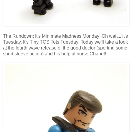
The Rundown: It's Minimate Madness Monday! Oh wait... it's
Tuesday. It's Tiny TOS Tots Tuesday! Today we'll take a look
at the fourth wave release of the good doctor (sporting some
short sleeve action) and his helpful nurse Chapel!