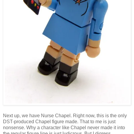
Next up, we have Nurse Chapel. Right now, this is the only
DST-produced Chapel figure made. That to me is just
nonsense. Why a character like Chapel never made it into
the regular figure line is just ludicrous. But I digress...