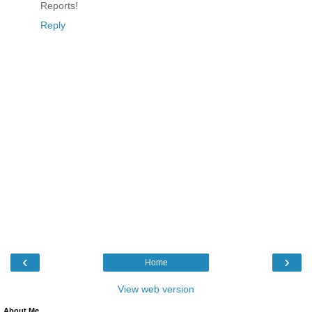
Reports!
Reply
‹
›
Home
View web version
About Me