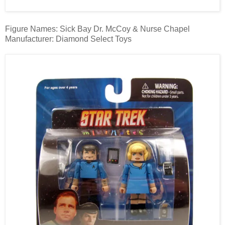
Figure Names: Sick Bay Dr. McCoy & Nurse Chapel
Manufacturer: Diamond Select Toys