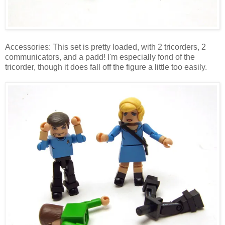
Accessories: This set is pretty loaded, with 2 tricorders, 2
communicators, and a padd! I'm especially fond of the
tricorder, though it does fall off the figure a little too easily.