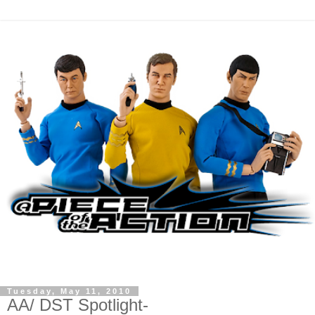
Tuesday, May 11, 2010
AA/ DST Spotlight-