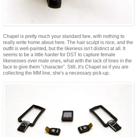
Chapel is pretty much your standard fare, with nothing to
really write home about here. The hair sculpt is nice, and the
outfit is well-painted, but the likeness isn't distinct at all. It
seems to be a little harder for DST to capture female
likenesses over male ones, what with the lack of lines in the
face to give them "character". Still, it's Chapel so if you are
collecting the MM line, she's a necessary pick-up.