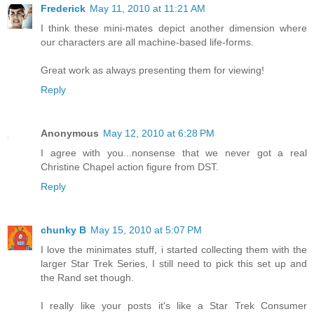
Frederick
May 11, 2010 at 11:21 AM
I think these mini-mates depict another dimension where
our characters are all machine-based life-forms.
Great work as always presenting them for viewing!
Reply
Anonymous
May 12, 2010 at 6:28 PM
I agree with you...nonsense that we never got a real
Christine Chapel action figure from DST.
Reply
chunky B
May 15, 2010 at 5:07 PM
I love the minimates stuff, i started collecting them with the
larger Star Trek Series, I still need to pick this set up and
the Rand set though.
I really like your posts it's like a Star Trek Consumer