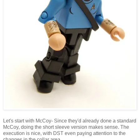
Let's start with McCoy- Since they'd already done a standard
McCoy, doing the short sleeve version makes sense. The
execution is nice, with DST even paying attention to the
changes in the collar area.