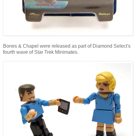
Bones & Chapel were released as part of Diamond Select's
fourth wave of Star Trek Minimates.