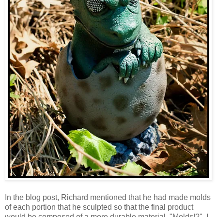
In the blog post, Richard mentioned that he had made molds
of each portion that he sculpted so that the final product
would be composed of a more durable material. "Molds!?", I