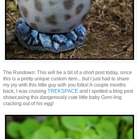
The Rundown: This will be a bit of a short post today, since
this is a pretty unique custom item... but I just had to share
my joy with this little guy with you folks! A couple months
back, I was cruising
TREKSPACE
and I spotted a blog post
showcasing this dangerously cute little baby Gorn-ling
cracking out of his egg!