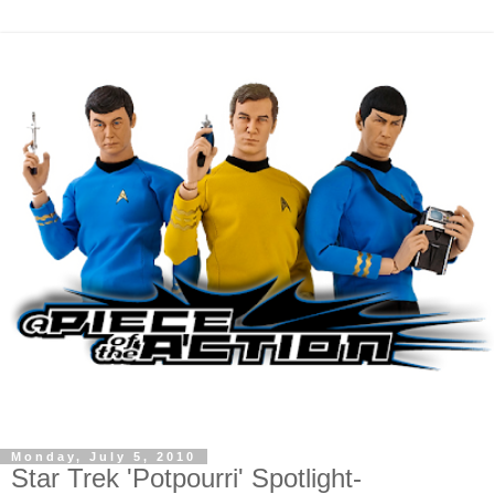
Monday, July 5, 2010
Star Trek 'Potpourri' Spotlight-