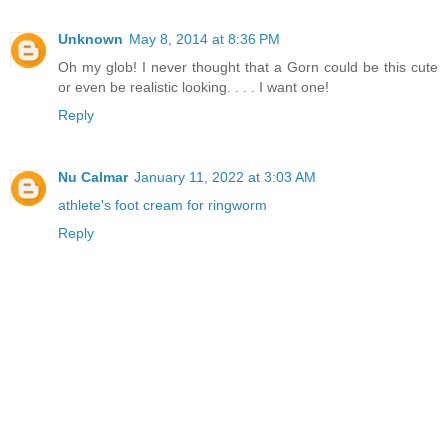
Unknown
May 8, 2014 at 8:36 PM
Oh my glob! I never thought that a Gorn could be this cute
or even be realistic looking. . . . I want one!
Reply
Nu Calmar
January 11, 2022 at 3:03 AM
athlete's foot cream for ringworm
Reply