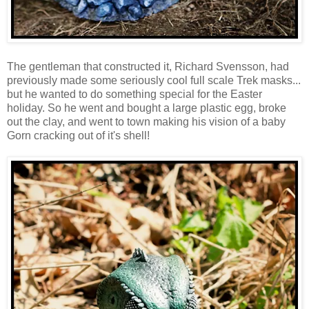
The gentleman that constructed it, Richard Svensson, had
previously made some seriously cool full scale Trek masks...
but he wanted to do something special for the Easter
holiday. So he went and bought a large plastic egg, broke
out the clay, and went to town making his vision of a baby
Gorn cracking out of it's shell!