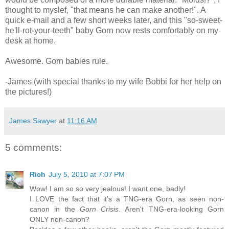
thought to myslef, "that means he can make another!". A
quick e-mail and a few short weeks later, and this "so-sweet-
he'll-rot-your-teeth" baby Gorn now rests comfortably on my
desk at home.
Awesome. Gorn babies rule.
-James (with special thanks to my wife Bobbi for her help on
the pictures!)
James Sawyer
at
11:16 AM
5 comments:
Rich
July 5, 2010 at 7:07 PM
Wow! I am so so very jealous! I want one, badly!
I LOVE the fact that it's a TNG-era Gorn, as seen non-
canon in the
Gorn Crisis
. Aren't TNG-era-looking Gorn
ONLY non-canon?