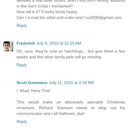
Besides a few other books, aren't the Gorn mostly featured
in the Gorn Crisis I mentioned?
How tall is it? It looks kinda heavy.
Can I e-mail the artist and order one? ox2000@gmail.com
Reply
Frederick
July 6, 2010 at 11:53 AM
Oh, sure, they're cute as hatchlings... but give them a few
weeks and the other family pets will go missing.
Reply
Scott Gammans
July 11, 2010 at 2:34 AM
I. Must. Have This!
This would make an absolutely adorable Christmas
ornament. Richard Svenson needs to whip out his
communicator and call Hallmark, stat!
Reply