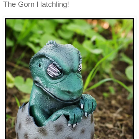
The Gorn Hatchling!