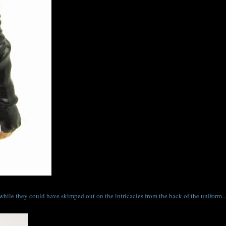
 while they could have skimped out on the intricacies from the back of the uniform..