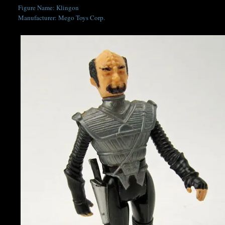
Figure Name: Klingon
Manufacturer: Mego Toys Corp.