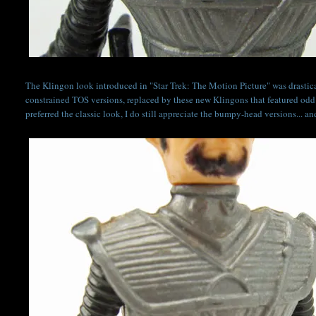
The Klingon look introduced in "Star Trek: The Motion Picture" was drastical
constrained TOS versions, replaced by these new Klingons that featured odd
preferred the classic look, I do still appreciate the bumpy-head versions... a