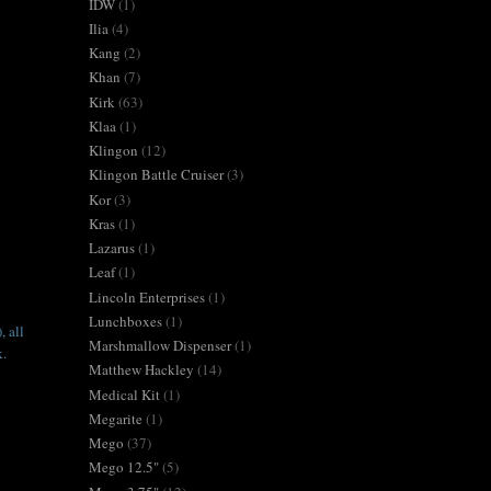
IDW
(1)
Ilia
(4)
Kang
(2)
Khan
(7)
Kirk
(63)
Klaa
(1)
Klingon
(12)
Klingon Battle Cruiser
(3)
Kor
(3)
Kras
(1)
Lazarus
(1)
Leaf
(1)
Lincoln Enterprises
(1)
Lunchboxes
(1)
, all
Marshmallow Dispenser
(1)
k.
Matthew Hackley
(14)
Medical Kit
(1)
Megarite
(1)
Mego
(37)
Mego 12.5"
(5)