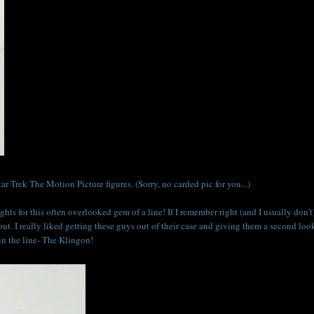
r Trek The Motion Picture figures. (Sorry, no carded pic for you...)
ghts for this often overlooked gem of a line! If I remember right (and I usually don't)
 out. I really liked getting these guys out of their case and giving them a second loo
 in the line- The Klingon!