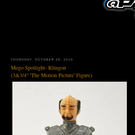
THURSDAY, OCTOBER 28, 2010
Mego Spotlight- Klingon
(3&3/4" 'The Motion Picture' Figure)