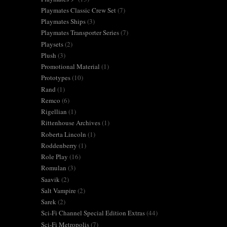
Playmates Classic Crew Set
(7)
Playmates Ships
(3)
Playmates Transporter Series
(7)
Playsets
(2)
Plush
(3)
Promotional Material
(1)
Prototypes
(10)
Rand
(1)
Remco
(6)
Rigellian
(1)
Rittenhouse Archives
(1)
Roberta Lincoln
(1)
Roddenberry
(1)
Role Play
(16)
Romulan
(3)
Saavik
(2)
Salt Vampire
(2)
Sarek
(2)
Sci-Fi Channel Special Edition Extras
(44)
Sci-Fi Metropolis
(7)