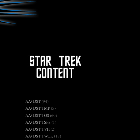
AA/ DST
(94)
AA/ DST TMP
(5)
AA/ DST TOS
(60)
AA/ DST TSFS
(1)
AA/ DST TVH
(2)
AA/ DST TWOK
(18)