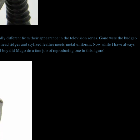
ly different from their appearance in the television series. Gone were the budget-
 head ridges and stylized leather-meets-metal uniforms. Now while I have always
nd boy did Mego do a fine job of reproducing one in this figure!