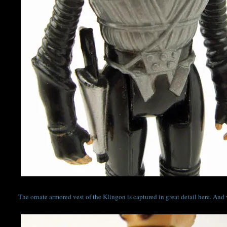
The ornate armored vest of the Klingon is captured in great detail here. And