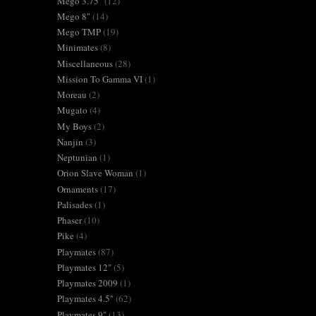
Mego 3.75"
(12)
Mego 8"
(14)
Mego TMP
(19)
Minimates
(8)
Miscellaneous
(28)
Mission To Gamma VI
(1)
Moreau
(2)
Mugato
(4)
My Boys
(2)
Nanjin
(3)
Neptunian
(1)
Orion Slave Woman
(1)
Ornaments
(17)
Palisades
(1)
Phaser
(10)
Pike
(4)
Playmates
(87)
Playmates 12"
(5)
Playmates 2009
(1)
Playmates 4.5"
(62)
Playmates 9"
(13)