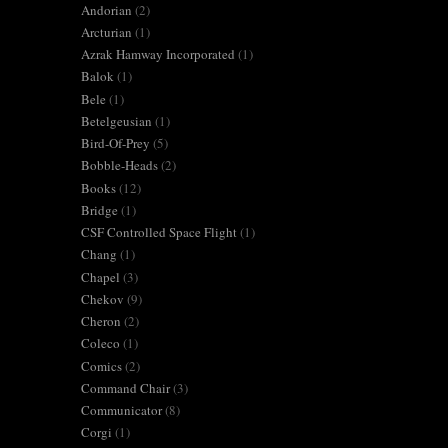
Andorian
(2)
Arcturian
(1)
Azrak Hamway Incorporated
(1)
Balok
(1)
Bele
(1)
Betelgeusian
(1)
Bird-Of-Prey
(5)
Bobble-Heads
(2)
Books
(12)
Bridge
(1)
CSF Controlled Space Flight
(1)
Chang
(1)
Chapel
(3)
Chekov
(9)
Cheron
(2)
Coleco
(1)
Comics
(2)
Command Chair
(3)
Communicator
(8)
Corgi
(1)