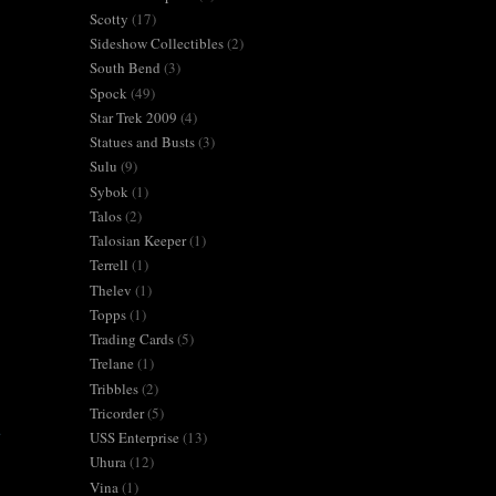
Scotty
(17)
Sideshow Collectibles
(2)
South Bend
(3)
Spock
(49)
Star Trek 2009
(4)
Statues and Busts
(3)
Sulu
(9)
Sybok
(1)
Talos
(2)
Talosian Keeper
(1)
Terrell
(1)
Thelev
(1)
Topps
(1)
Trading Cards
(5)
Trelane
(1)
Tribbles
(2)
Tricorder
(5)
.
USS Enterprise
(13)
Uhura
(12)
Vina
(1)