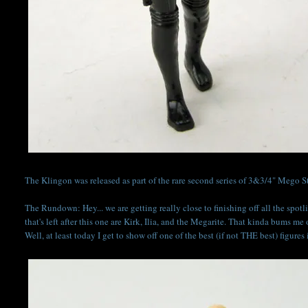
The Klingon was released as part of the rare second series of 3&3/4" Mego Sta
The Rundown: Hey... we are getting really close to finishing off all the spotli
that's left after this one are Kirk, Ilia, and the Megarite. That kinda bums me
Well, at least today I get to show off one of the best (if not THE best) figures