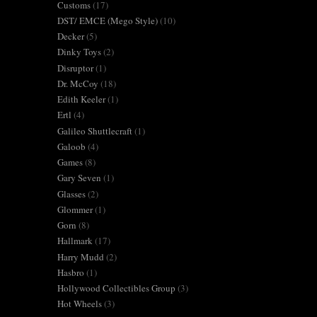
Customs
(17)
DST/ EMCE (Mego Style)
(10)
Decker
(5)
Dinky Toys
(2)
Disruptor
(1)
Dr. McCoy
(18)
Edith Keeler
(1)
Ertl
(4)
Galileo Shuttlecraft
(1)
Galoob
(4)
Games
(8)
Gary Seven
(1)
Glasses
(2)
Glommer
(1)
Gorn
(8)
Hallmark
(17)
Harry Mudd
(2)
Hasbro
(1)
Hollywood Collectibles Group
(3)
Hot Wheels
(3)