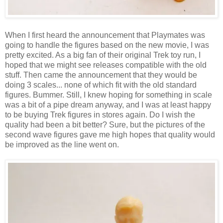
When I first heard the announcement that Playmates was
going to handle the figures based on the new movie, I was
pretty excited. As a big fan of their original Trek toy run, I
hoped that we might see releases compatible with the old
stuff. Then came the announcement that they would be
doing 3 scales... none of which fit with the old standard
figures. Bummer. Still, I knew hoping for something in scale
was a bit of a pipe dream anyway, and I was at least happy
to be buying Trek figures in stores again. Do I wish the
quality had been a bit better? Sure, but the pictures of the
second wave figures gave me high hopes that quality would
be improved as the line went on.