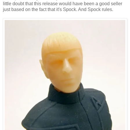
little doubt that this release would have been a good seller
just based on the fact that it's Spock. And Spock rules.