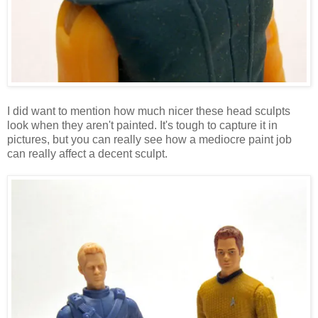
I did want to mention how much nicer these head sculpts
look when they aren't painted. It's tough to capture it in
pictures, but you can really see how a mediocre paint job
can really affect a decent sculpt.