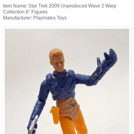
Item Name: Star Trek 2009 Unproduced Wave 2 Warp
Collection 6" Figures
Manufacturer: Playmates Toys