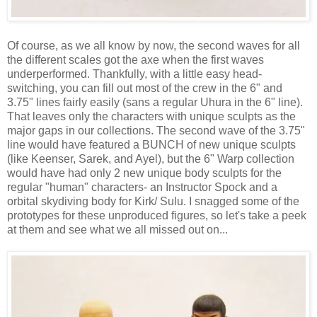
Of course, as we all know by now, the second waves for all
the different scales got the axe when the first waves
underperformed. Thankfully, with a little easy head-
switching, you can fill out most of the crew in the 6" and
3.75" lines fairly easily (sans a regular Uhura in the 6" line).
That leaves only the characters with unique sculpts as the
major gaps in our collections. The second wave of the 3.75"
line would have featured a BUNCH of new unique sculpts
(like Keenser, Sarek, and Ayel), but the 6" Warp collection
would have had only 2 new unique body sculpts for the
regular "human" characters- an Instructor Spock and a
orbital skydiving body for Kirk/ Sulu. I snagged some of the
prototypes for these unproduced figures, so let's take a peek
at them and see what we all missed out on...