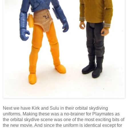
Next we have Kirk and Sulu in their orbital skydiving
uniforms. Making these was a no-brainer for Playmates as
the orbital skydive scene was one of the most exciting bits of
the new movie. And since the uniform is identical except for