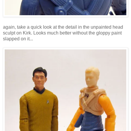
again, take a quick look at the detail in the unpainted head
sculpt on Kirk. Looks much better without the gloppy paint
slapped on it...