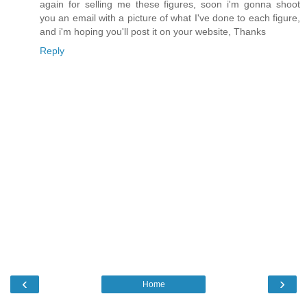
again for selling me these figures, soon i'm gonna shoot
you an email with a picture of what I've done to each figure,
and i'm hoping you'll post it on your website, Thanks
Reply
‹
›
Home