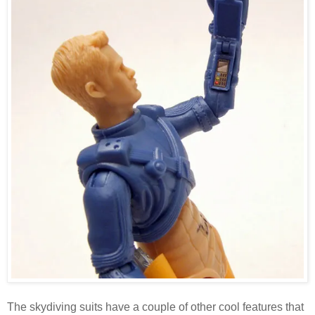
The skydiving suits have a couple of other cool features that