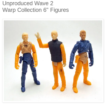
Unproduced Wave 2
Warp Collection 6" Figures