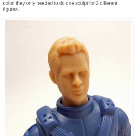
color, they only needed to do one sculpt for 2 different
figures.