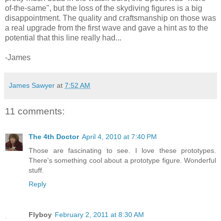
of-the-same", but the loss of the skydiving figures is a big
disappointment. The quality and craftsmanship on those was
a real upgrade from the first wave and gave a hint as to the
potential that this line really had...
-James
James Sawyer
at
7:52 AM
11 comments:
The 4th Doctor
April 4, 2010 at 7:40 PM
Those are fascinating to see. I love these prototypes.
There's something cool about a prototype figure. Wonderful
stuff.
Reply
Flyboy
February 2, 2011 at 8:30 AM