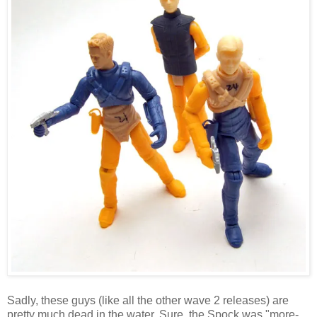
Sadly, these guys (like all the other wave 2 releases) are
pretty much dead in the water. Sure, the Spock was "more-