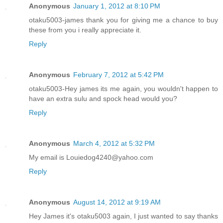
Anonymous
January 1, 2012 at 8:10 PM
otaku5003-james thank you for giving me a chance to buy
these from you i really appreciate it.
Reply
Anonymous
February 7, 2012 at 5:42 PM
otaku5003-Hey james its me again, you wouldn't happen to
have an extra sulu and spock head would you?
Reply
Anonymous
March 4, 2012 at 5:32 PM
My email is Louiedog4240@yahoo.com
Reply
Anonymous
August 14, 2012 at 9:19 AM
Hey James it's otaku5003 again, I just wanted to say thanks