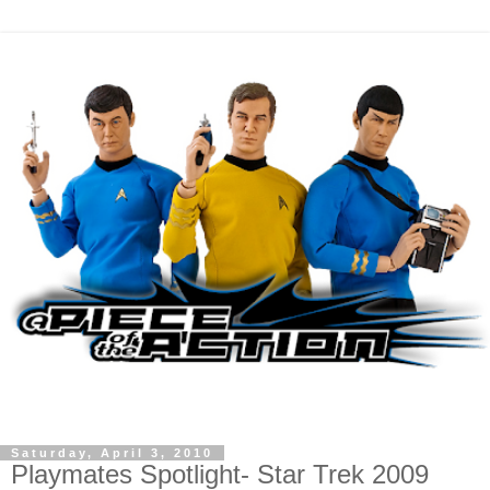
Saturday, April 3, 2010
Playmates Spotlight- Star Trek 2009