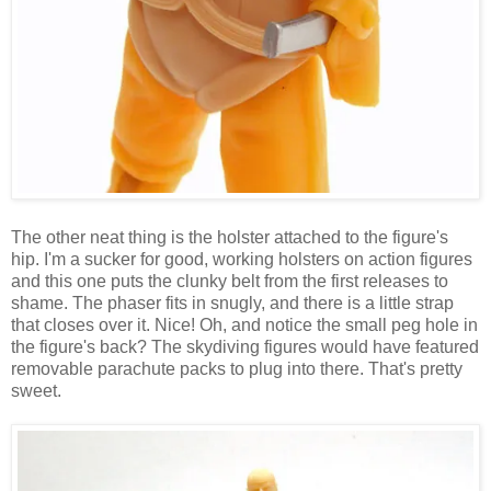
The other neat thing is the holster attached to the figure's
hip. I'm a sucker for good, working holsters on action figures
and this one puts the clunky belt from the first releases to
shame. The phaser fits in snugly, and there is a little strap
that closes over it. Nice! Oh, and notice the small peg hole in
the figure's back? The skydiving figures would have featured
removable parachute packs to plug into there. That's pretty
sweet.