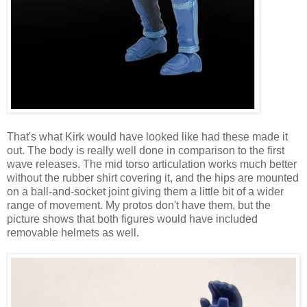
That's what Kirk would have looked like had these made it
out. The body is really well done in comparison to the first
wave releases. The mid torso articulation works much better
without the rubber shirt covering it, and the hips are mounted
on a ball-and-socket joint giving them a little bit of a wider
range of movement. My protos don't have them, but the
picture shows that both figures would have included
removable helmets as well.