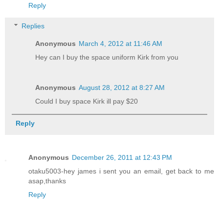
Reply
Replies
Anonymous
March 4, 2012 at 11:46 AM
Hey can I buy the space uniform Kirk from you
Anonymous
August 28, 2012 at 8:27 AM
Could I buy space Kirk ill pay $20
Reply
Anonymous
December 26, 2011 at 12:43 PM
otaku5003-hey james i sent you an email, get back to me
asap,thanks
Reply