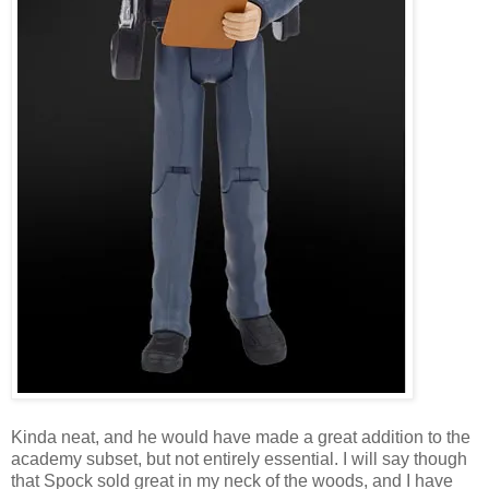
Kinda neat, and he would have made a great addition to the
academy subset, but not entirely essential. I will say though
that Spock sold great in my neck of the woods, and I have