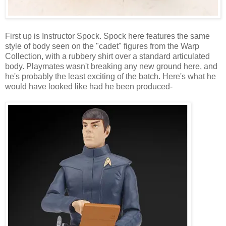
First up is Instructor Spock. Spock here features the same
style of body seen on the "cadet" figures from the Warp
Collection, with a rubbery shirt over a standard articulated
body. Playmates wasn't breaking any new ground here, and
he's probably the least exciting of the batch. Here's what he
would have looked like had he been produced-