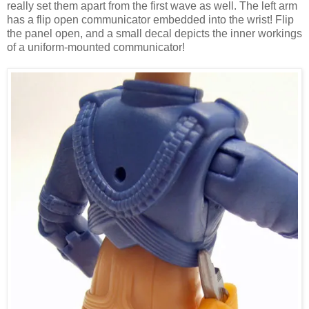
really set them apart from the first wave as well. The left arm
has a flip open communicator embedded into the wrist! Flip
the panel open, and a small decal depicts the inner workings
of a uniform-mounted communicator!