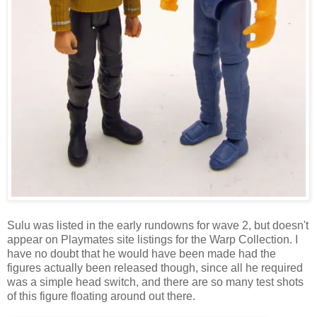
Sulu was listed in the early rundowns for wave 2, but doesn't
appear on Playmates site listings for the Warp Collection. I
have no doubt that he would have been made had the
figures actually been released though, since all he required
was a simple head switch, and there are so many test shots
of this figure floating around out there.