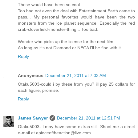
These would have been so cool.
Too bad not even the deal with Entertainment Earth came to
pass... My personal favorites would have been the two
monsters from the ice planet sequence. Especially the red
crab-cloverfield-monster-thing... Too bad.
Wonder who picks up the license for the next film.
As long as it's not Diamond or NECA I'll be fine with it.
Reply
Anonymous
December 21, 2011 at 7:03 AM
Otaku5003-could i by these from you? ill pay 25 dollars for
each figure, promise.
Reply
James Sawyer
December 21, 2011 at 12:51 PM
Otaku5003- I may have some extras still. Shoot me a direct
e-mail at apieceoftheaction@live.com