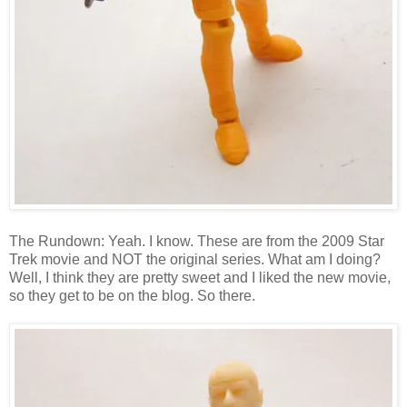
The Rundown: Yeah. I know. These are from the 2009 Star
Trek movie and NOT the original series. What am I doing?
Well, I think they are pretty sweet and I liked the new movie,
so they get to be on the blog. So there.