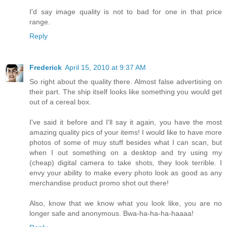
I'd say image quality is not to bad for one in that price
range.
Reply
Frederick
April 15, 2010 at 9:37 AM
So right about the quality there. Almost false advertising on
their part. The ship itself looks like something you would get
out of a cereal box.
I've said it before and I'll say it again, you have the most
amazing quality pics of your items! I would like to have more
photos of some of muy stuff besides what I can scan, but
when I out something on a desktop and try using my
(cheap) digital camera to take shots, they look terrible. I
envy your ability to make every photo look as good as any
merchandise product promo shot out there!
Also, know that we know what you look like, you are no
longer safe and anonymous. Bwa-ha-ha-ha-haaaa!