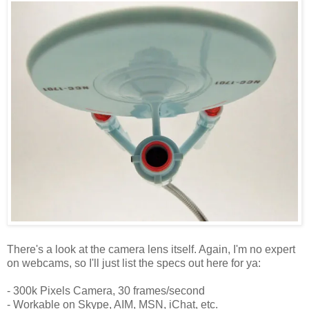
There's a look at the camera lens itself. Again, I'm no expert
on webcams, so I'll just list the specs out here for ya:
- 300k Pixels Camera, 30 frames/second
- Workable on Skype, AIM, MSN, iChat, etc.