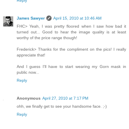
Reply
James Sawyer
April 15, 2010 at 10:46 AM
FHC> Yeah, I was pretty floored when I saw how bad it
turned out... Good to hear the image quality is at least
worthy of the price range though!
Frederick> Thanks for the compliment on the pics! I really
appreciate that!
And I guess I'll have to start wearing my Gorn mask in
public now...
Reply
Anonymous
April 27, 2010 at 7:17 PM
ohh, we finally get to see your handsome face. ;-)
Reply