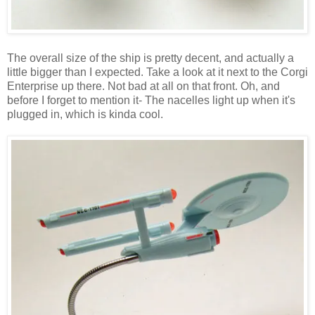
The overall size of the ship is pretty decent, and actually a
little bigger than I expected. Take a look at it next to the Corgi
Enterprise up there. Not bad at all on that front. Oh, and
before I forget to mention it- The nacelles light up when it's
plugged in, which is kinda cool.