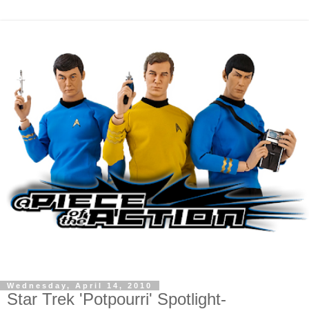
Wednesday, April 14, 2010
Star Trek 'Potpourri' Spotlight-