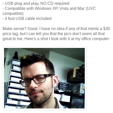
- USB plug and play, NO CD required
- Compatible with Windows XP, Vista and Mac (UVC
compatible)
- 4 foot USB cable included
Make sense? Good. I have no idea if any of that merits a $30
price tag, but I can tell you that the pics don't seem all that
great to me. Here's a shot I took with it at my office computer-