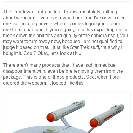
The Rundown: Truth be told, I know absolutely nothing
about webcams. I've never owned one and I've never used
one, so I'm a big novice when it comes to judging a good
one from a bad one. If you're going into this expecting me to
break down the abilities and quality of the camera itself, you
may want to turn away now, because I am not qualified to
judge it based on that. I just like Star Trek stuff, thus why I
bought it. Cool? Okay, let's look at it...
There aren't many products that I have had immediate
disappointment with, even before removing them from the
package. This is one of those products. See, when I pre-
ordered the webcam, it looked like this: