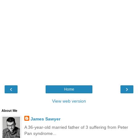
‹
›
Home
View web version
About Me
James Sawyer
A 36-year-old married father of 3 suffering from Peter
Pan syndrome...