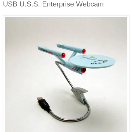
USB U.S.S. Enterprise Webcam