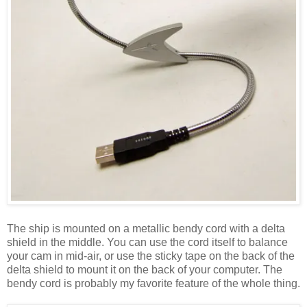
The ship is mounted on a metallic bendy cord with a delta
shield in the middle. You can use the cord itself to balance
your cam in mid-air, or use the sticky tape on the back of the
delta shield to mount it on the back of your computer. The
bendy cord is probably my favorite feature of the whole thing.