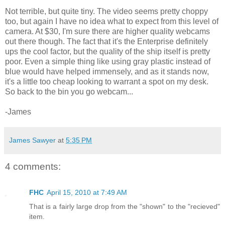
Not terrible, but quite tiny. The video seems pretty choppy
too, but again I have no idea what to expect from this level of
camera. At $30, I'm sure there are higher quality webcams
out there though. The fact that it's the Enterprise definitely
ups the cool factor, but the quality of the ship itself is pretty
poor. Even a simple thing like using gray plastic instead of
blue would have helped immensely, and as it stands now,
it's a little too cheap looking to warrant a spot on my desk.
So back to the bin you go webcam...
-James
James Sawyer
at
5:35 PM
4 comments:
FHC
April 15, 2010 at 7:49 AM
That is a fairly large drop from the "shown" to the "recieved"
item.