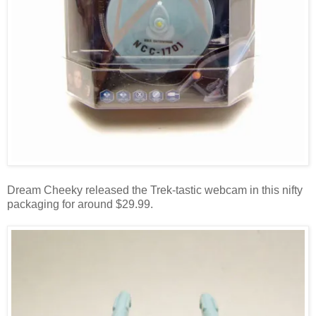
Dream Cheeky released the Trek-tastic webcam in this nifty
packaging for around $29.99.