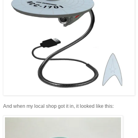
And when my local shop got it in, it looked like this: