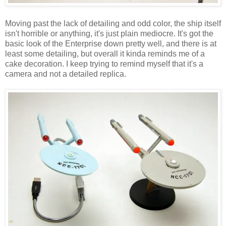
Moving past the lack of detailing and odd color, the ship itself
isn't horrible or anything, it's just plain mediocre. It's got the
basic look of the Enterprise down pretty well, and there is at
least some detailing, but overall it kinda reminds me of a
cake decoration. I keep trying to remind myself that it's a
camera and not a detailed replica.