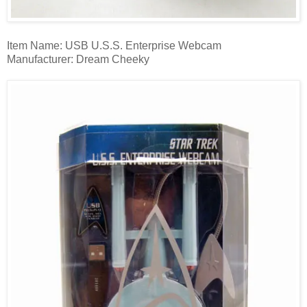
Item Name: USB U.S.S. Enterprise Webcam
Manufacturer: Dream Cheeky