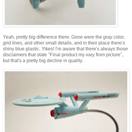
Yeah, pretty big difference there. Gone were the gray color,
grid lines, and other small details, and in their place there's
shiny blue plastic. Yikes! I'm aware that there's always those
disclaimers that state "Final product my vary from picture",
but that's a pretty big decline in quality.