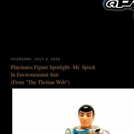
THURSDAY, JULY 9, 2009
Playmates Figure Spotlight- Mr. Spock
In Environmental Suit
(From "The Tholian Web")