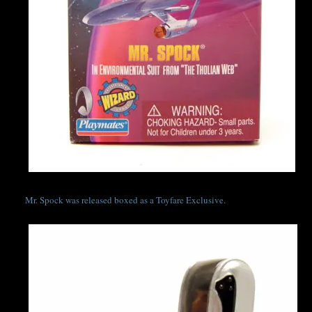
Mr. Spock was released boxed as a Toyfare Exclusive.