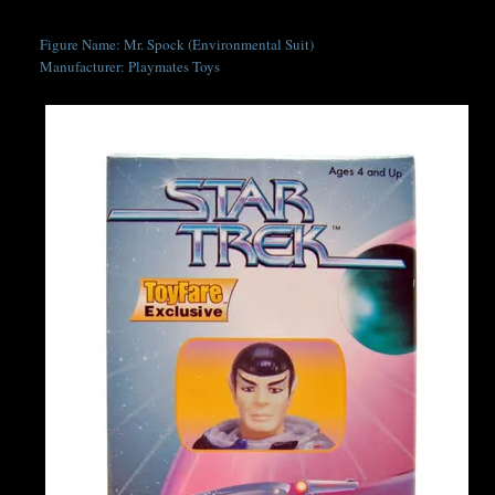
Figure Name: Mr. Spock (Environmental Suit)
Manufacturer: Playmates Toys