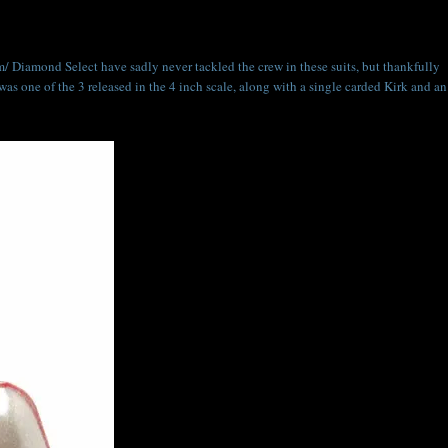
/ Diamond Select have sadly never tackled the crew in these suits, but thankfully
was one of the 3 released in the 4 inch scale, along with a single carded Kirk and an