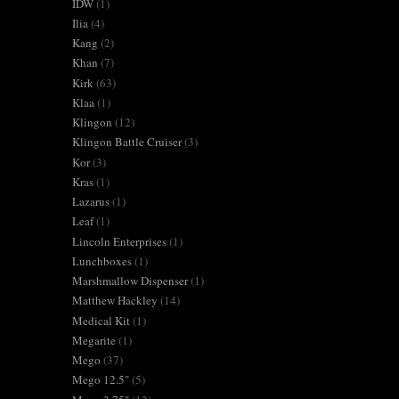
IDW
(1)
Ilia
(4)
Kang
(2)
Khan
(7)
Kirk
(63)
Klaa
(1)
Klingon
(12)
Klingon Battle Cruiser
(3)
Kor
(3)
Kras
(1)
Lazarus
(1)
Leaf
(1)
Lincoln Enterprises
(1)
Lunchboxes
(1)
Marshmallow Dispenser
(1)
Matthew Hackley
(14)
Medical Kit
(1)
Megarite
(1)
Mego
(37)
Mego 12.5"
(5)