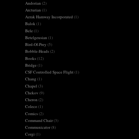
Andorian
(2)
Arcturian
(1)
Azrak Hamway Incorporated
(1)
Balok
(1)
Bele
(1)
Betelgeusian
(1)
Bird-Of-Prey
(5)
Bobble-Heads
(2)
Books
(12)
Bridge
(1)
CSF Controlled Space Flight
(1)
Chang
(1)
Chapel
(3)
Chekov
(9)
Cheron
(2)
Coleco
(1)
Comics
(2)
Command Chair
(3)
Communicator
(8)
Corgi
(1)