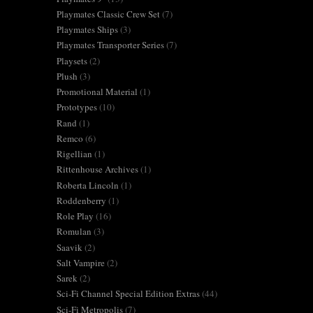
Playmates Classic Crew Set
(7)
Playmates Ships
(3)
Playmates Transporter Series
(7)
Playsets
(2)
Plush
(3)
Promotional Material
(1)
Prototypes
(10)
Rand
(1)
Remco
(6)
Rigellian
(1)
Rittenhouse Archives
(1)
Roberta Lincoln
(1)
Roddenberry
(1)
Role Play
(16)
Romulan
(3)
Saavik
(2)
Salt Vampire
(2)
Sarek
(2)
Sci-Fi Channel Special Edition Extras
(44)
Sci-Fi Metropolis
(7)