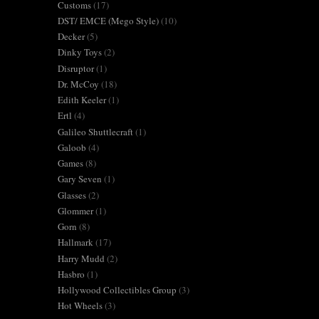
Customs
(17)
DST/ EMCE (Mego Style)
(10)
Decker
(5)
Dinky Toys
(2)
Disruptor
(1)
Dr. McCoy
(18)
Edith Keeler
(1)
Ertl
(4)
Galileo Shuttlecraft
(1)
Galoob
(4)
Games
(8)
Gary Seven
(1)
Glasses
(2)
Glommer
(1)
Gorn
(8)
Hallmark
(17)
Harry Mudd
(2)
Hasbro
(1)
Hollywood Collectibles Group
(3)
Hot Wheels
(3)