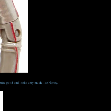
s quite good and looks very much like Nimoy.