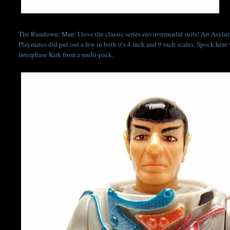
The Rundown: Man, I love the classic series environmental suits! Art Asylum
Playmates did put out a few in both it's 4 inch and 9 inch scales. Spock here 
interphase Kirk from a multi-pack.