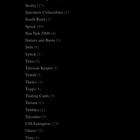
Scotty
(17)
Sideshow Collectibles
(2)
South Bend
(3)
Spock
(49)
Star Trek 2009
(4)
Statues and Busts
(3)
Sulu
(9)
Sybok
(1)
Talos
(2)
Talosian Keeper
(1)
Terrell
(1)
Thelev
(1)
Topps
(1)
Trading Cards
(5)
Trelane
(1)
Tribbles
(2)
Tricorder
(5)
USS Enterprise
(13)
Uhura
(12)
Vina
(1)