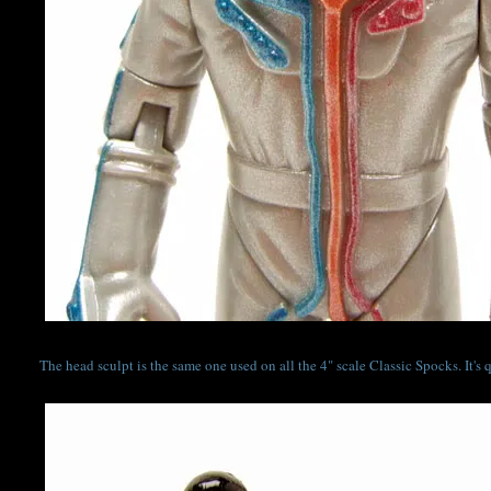
The head sculpt is the same one used on all the 4" scale Classic Spocks. It'