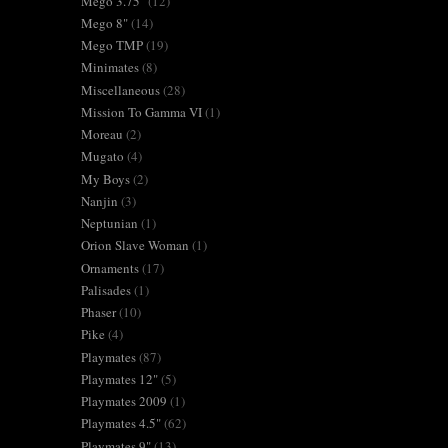
Mego 3.75"
(12)
Mego 8"
(14)
Mego TMP
(19)
Minimates
(8)
Miscellaneous
(28)
Mission To Gamma VI
(1)
Moreau
(2)
Mugato
(4)
My Boys
(2)
Nanjin
(3)
Neptunian
(1)
Orion Slave Woman
(1)
Ornaments
(17)
Palisades
(1)
Phaser
(10)
Pike
(4)
Playmates
(87)
Playmates 12"
(5)
Playmates 2009
(1)
Playmates 4.5"
(62)
Playmates 9"
(13)