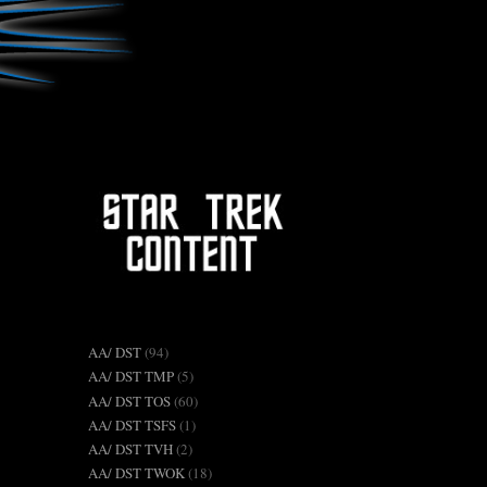
AA/ DST
(94)
AA/ DST TMP
(5)
AA/ DST TOS
(60)
AA/ DST TSFS
(1)
AA/ DST TVH
(2)
AA/ DST TWOK
(18)