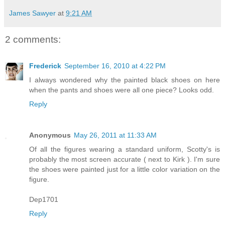
James Sawyer
at
9:21 AM
2 comments:
Frederick
September 16, 2010 at 4:22 PM
I always wondered why the painted black shoes on here
when the pants and shoes were all one piece? Looks odd.
Reply
Anonymous
May 26, 2011 at 11:33 AM
Of all the figures wearing a standard uniform, Scotty's is
probably the most screen accurate ( next to Kirk ). I'm sure
the shoes were painted just for a little color variation on the
figure.
Dep1701
Reply