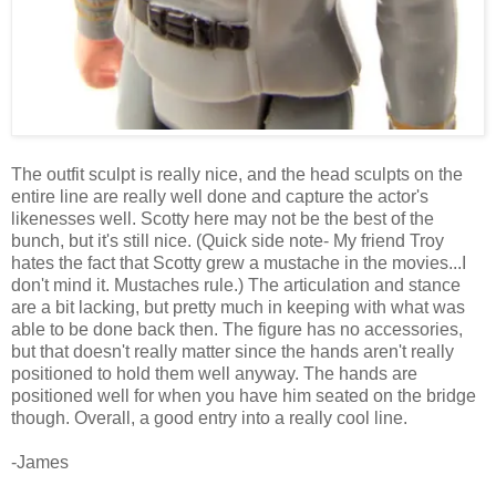
The outfit sculpt is really nice, and the head sculpts on the
entire line are really well done and capture the actor's
likenesses well. Scotty here may not be the best of the
bunch, but it's still nice. (Quick side note- My friend Troy
hates the fact that Scotty grew a mustache in the movies...I
don't mind it. Mustaches rule.) The articulation and stance
are a bit lacking, but pretty much in keeping with what was
able to be done back then. The figure has no accessories,
but that doesn't really matter since the hands aren't really
positioned to hold them well anyway. The hands are
positioned well for when you have him seated on the bridge
though. Overall, a good entry into a really cool line.
-James