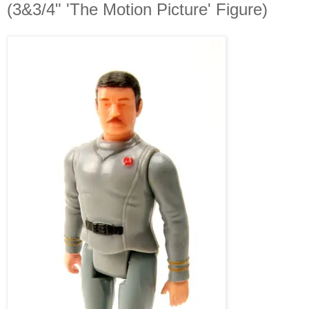
(3&3/4" 'The Motion Picture' Figure)