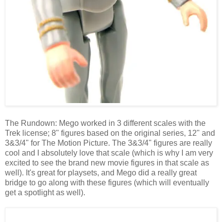
The Rundown: Mego worked in 3 different scales with the
Trek license; 8" figures based on the original series, 12" and
3&3/4" for The Motion Picture. The 3&3/4" figures are really
cool and I absolutely love that scale (which is why I am very
excited to see the brand new movie figures in that scale as
well). It's great for playsets, and Mego did a really great
bridge to go along with these figures (which will eventually
get a spotlight as well).