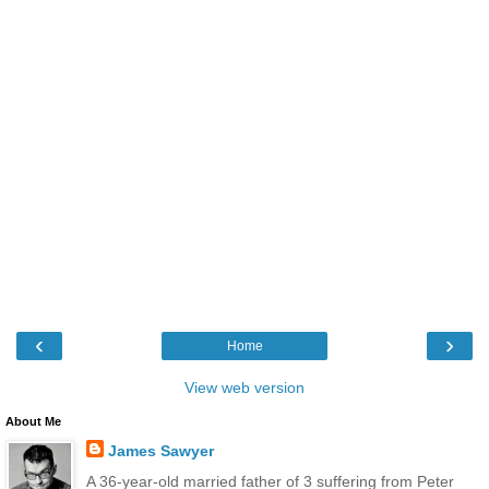
‹
›
Home
View web version
About Me
James Sawyer
A 36-year-old married father of 3 suffering from Peter