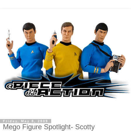
Friday, May 8, 2009
Mego Figure Spotlight- Scotty