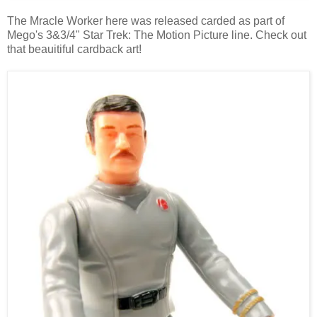
The Mracle Worker here was released carded as part of
Mego's 3&3/4" Star Trek: The Motion Picture line. Check out
that beauitiful cardback art!