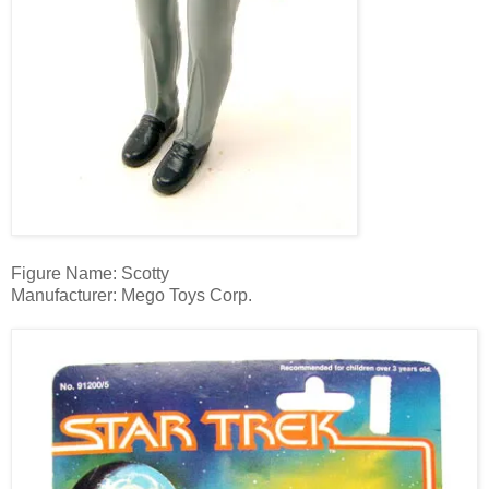
Figure Name: Scotty
Manufacturer: Mego Toys Corp.