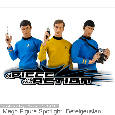
Wednesday, June 10, 2009
Mego Figure Spotlight- Betelgeusian