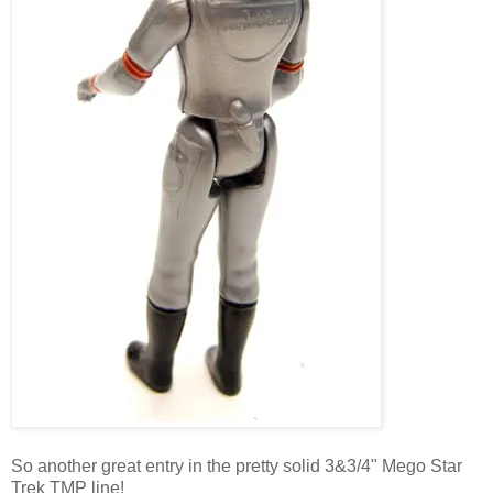
So another great entry in the pretty solid 3&3/4" Mego Star
Trek TMP line!