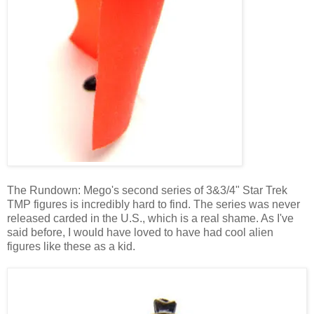
The Rundown: Mego's second series of 3&3/4" Star Trek
TMP figures is incredibly hard to find. The series was never
released carded in the U.S., which is a real shame. As I've
said before, I would have loved to have had cool alien
figures like these as a kid.