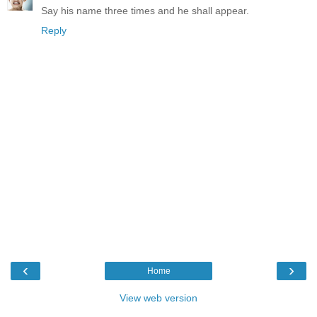
Say his name three times and he shall appear.
Reply
‹
›
Home
View web version