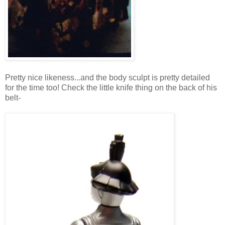
Pretty nice likeness...and the body sculpt is pretty detailed
for the time too! Check the little knife thing on the back of his
belt-