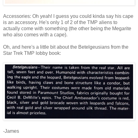
Accessories: Oh yeah! I guess you could kinda say his cape
is an accessory. He's only 1 of 2 of the TMP aliens to
actually come with something (the other being the Megarite
who also comes with a cape).
Oh, and here's a little bit about the Betelgeusians from the
Star Trek TMP lobby book:
-James