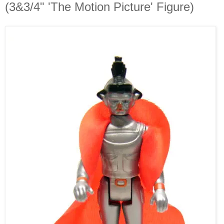
(3&3/4" 'The Motion Picture' Figure)