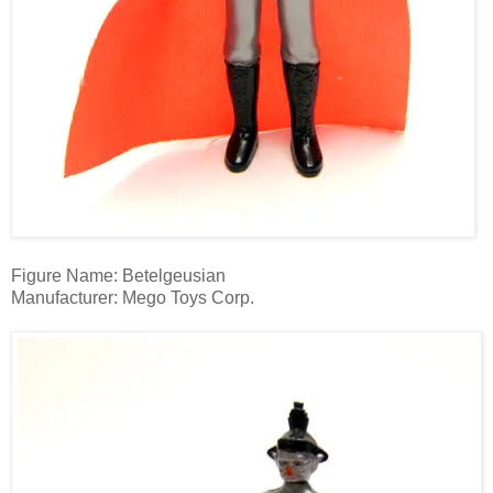
Figure Name: Betelgeusian
Manufacturer: Mego Toys Corp.