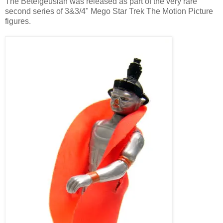
The Betelgeusian was released as part of the very rare
second series of 3&3/4" Mego Star Trek The Motion Picture
figures.