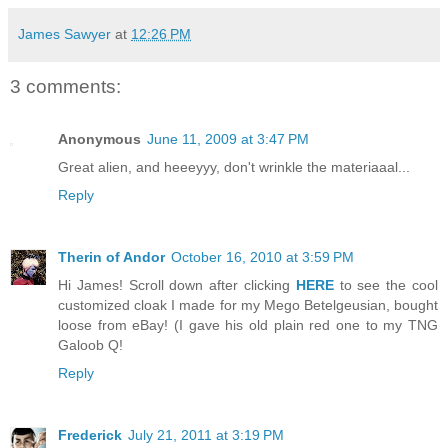
James Sawyer
at
12:26 PM
3 comments:
Anonymous
June 11, 2009 at 3:47 PM
Great alien, and heeeyyy, don't wrinkle the materiaaal...
Reply
Therin of Andor
October 16, 2010 at 3:59 PM
Hi James! Scroll down after clicking
HERE
to see the cool
customized cloak I made for my Mego Betelgeusian, bought
loose from eBay! (I gave his old plain red one to my TNG
Galoob Q!
Reply
Frederick
July 21, 2011 at 3:19 PM