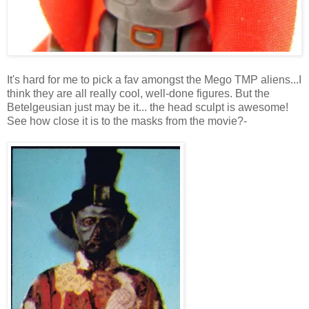
It's hard for me to pick a fav amongst the Mego TMP aliens...I
think they are all really cool, well-done figures. But the
Betelgeusian just may be it... the head sculpt is awesome!
See how close it is to the masks from the movie?-