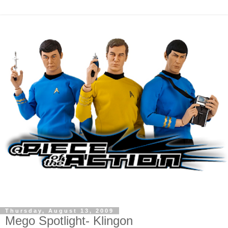
Thursday, August 13, 2009
Mego Spotlight- Klingon