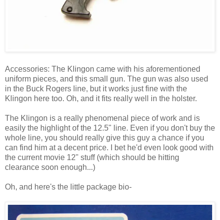
Accessories: The Klingon came with his aforementioned
uniform pieces, and this small gun. The gun was also used
in the Buck Rogers line, but it works just fine with the
Klingon here too. Oh, and it fits really well in the holster.
The Klingon is a really phenomenal piece of work and is
easily the highlight of the 12.5" line. Even if you don't buy the
whole line, you should really give this guy a chance if you
can find him at a decent price. I bet he'd even look good with
the current movie 12" stuff (which should be hitting
clearance soon enough...)
Oh, and here's the little package bio-