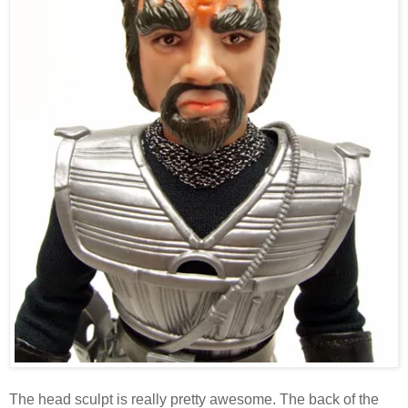
The head sculpt is really pretty awesome. The back of the