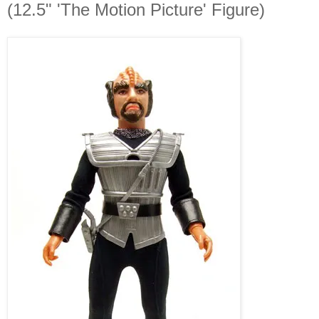
(12.5" 'The Motion Picture' Figure)