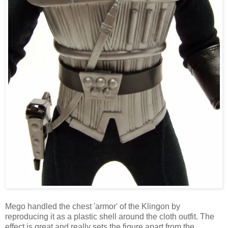
Mego handled the chest 'armor' of the Klingon by
reproducing it as a plastic shell around the cloth outfit. The
effect is great and really sets the figure apart from the