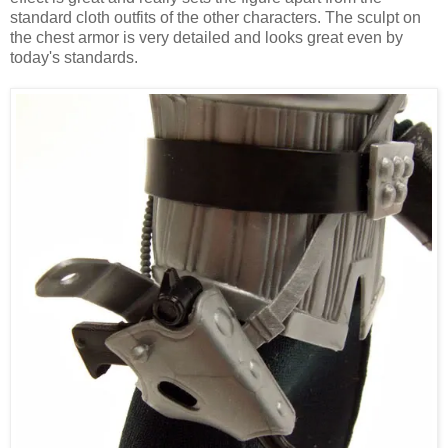
standard cloth outfits of the other characters. The sculpt on
the chest armor is very detailed and looks great even by
today's standards.