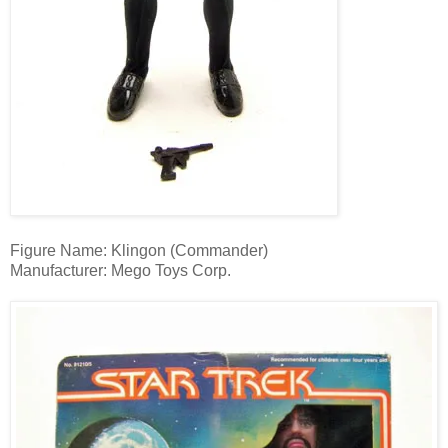
Figure Name: Klingon (Commander)
Manufacturer: Mego Toys Corp.