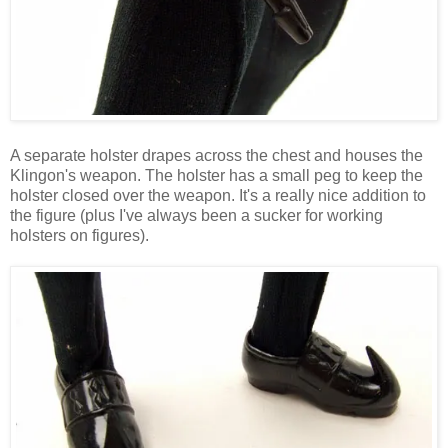
A separate holster drapes across the chest and houses the
Klingon's weapon. The holster has a small peg to keep the
holster closed over the weapon. It's a really nice addition to
the figure (plus I've always been a sucker for working
holsters on figures).