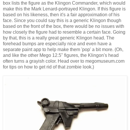
box lists the figure as the Klingon Commander, which would
make this the Mark Lenard-portrayed Klingon. If this figure is
based on his likeness, then it's a fair approximation of his
face. Since you could say this is a generic Klingon though
based on the front of the box, there would be no issues with
how closely the figure had to resemble a certain face. Going
by that, this is a really great generic Klingon head. The
forehead bumps are especially nice and even have a
separate paint app to help make them 'pop' a bit more. (Oh,
and like the other Mego 12.5" figures, the Klingon's head
often turns a grayish color. Head over to megomuseum.com
for tips on how to get rid of that zombie look.)