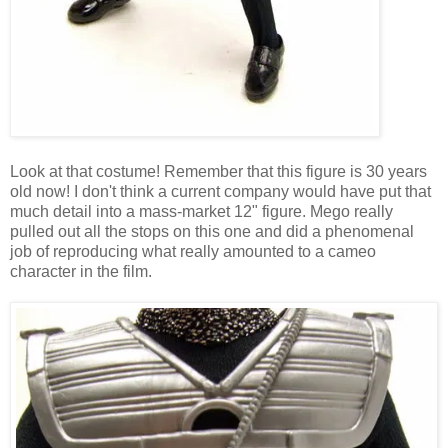
Look at that costume! Remember that this figure is 30 years
old now! I don't think a current company would have put that
much detail into a mass-market 12" figure. Mego really
pulled out all the stops on this one and did a phenomenal
job of reproducing what really amounted to a cameo
character in the film.