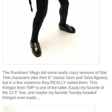
The Rundown: Mego did some really crazy versions of Star
Trek characters (like their 8" classic Gorn and Talos figures),
but in a few instances they REALLY nailed them. This
Klingon from TMP is one of the latter. Easily my favorite of
the 12.5" line, and maybe my favorite 'bumpy-headed'
Klingon ever made...