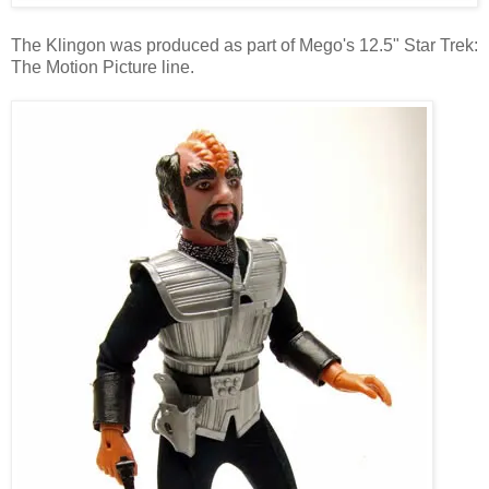
The Klingon was produced as part of Mego's 12.5" Star Trek:
The Motion Picture line.