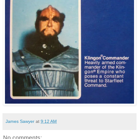
James Sawyer
at
9:12 AM
No comments: