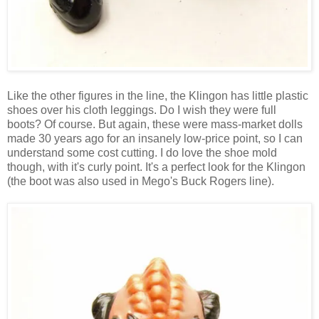
Like the other figures in the line, the Klingon has little plastic
shoes over his cloth leggings. Do I wish they were full
boots? Of course. But again, these were mass-market dolls
made 30 years ago for an insanely low-price point, so I can
understand some cost cutting. I do love the shoe mold
though, with it's curly point. It's a perfect look for the Klingon
(the boot was also used in Mego's Buck Rogers line).