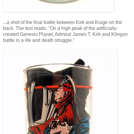
...a shot of the final battle between Kirk and Kruge on the
back. The text reads: "On a high peak of the artificially-
created Genesis Planet, Admiral James T. Kirk and Klingon
battle in a life and death struggle."