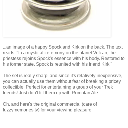
...an image of a happy Spock and Kirk on the back. The text
reads: "In a mystical ceremony on the planet Vulcan, the
priestess rejoins Spock's essence with his body. Restored to
his former state, Spock is reunited with his friend Kirk."
The set is really sharp, and since it's relatively inexpensive,
you can actually use them without fear of breaking a pricey
collectible. Perfect for entertaining a group of your Trek
friends! Just don't fill them up with Romulan Ale...
Oh, and here's the original commercial (care of
fuzzymemories.tv) for your viewing pleasure!