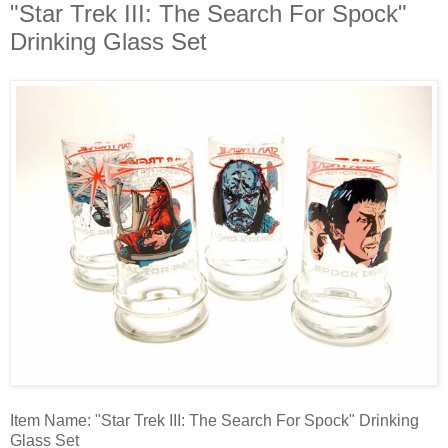
"Star Trek III: The Search For Spock"
Drinking Glass Set
Item Name: "Star Trek III: The Search For Spock" Drinking
Glass Set