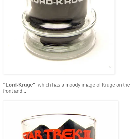
"Lord-Kruge"
, which has a moody image of Kruge on the
front and...