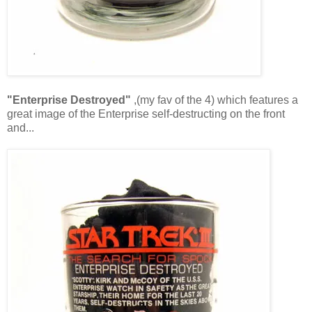
"Enterprise Destroyed"
,(my fav of the 4) which features a
great image of the Enterprise self-destructing on the front
and...