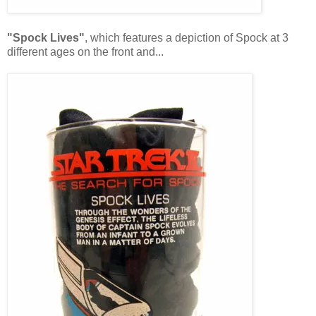
"Spock Lives"
, which features a depiction of Spock at 3
different ages on the front and...