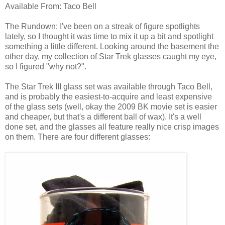
Available From: Taco Bell
The Rundown: I've been on a streak of figure spotlights
lately, so I thought it was time to mix it up a bit and spotlight
something a little different. Looking around the basement the
other day, my collection of Star Trek glasses caught my eye,
so I figured "why not?".
The Star Trek III glass set was available through Taco Bell,
and is probably the easiest-to-acquire and least expensive
of the glass sets (well, okay the 2009 BK movie set is easier
and cheaper, but that's a different ball of wax). It's a well
done set, and the glasses all feature really nice crisp images
on them. There are four different glasses: