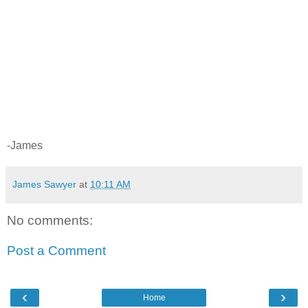
-James
James Sawyer
at
10:11 AM
No comments:
Post a Comment
‹
›
Home