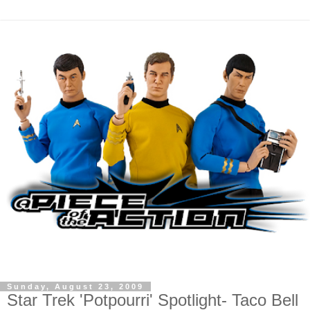
Sunday, August 23, 2009
Star Trek 'Potpourri' Spotlight- Taco Bell