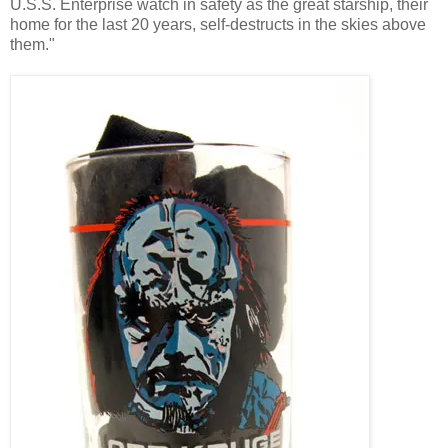
U.S.S. Enterprise watch in safety as the great starship, their
home for the last 20 years, self-destructs in the skies above
them."