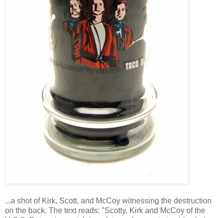
...a shot of Kirk, Scott, and McCoy witnessing the destruction
on the back. The text reads: "Scotty, Kirk and McCoy of the