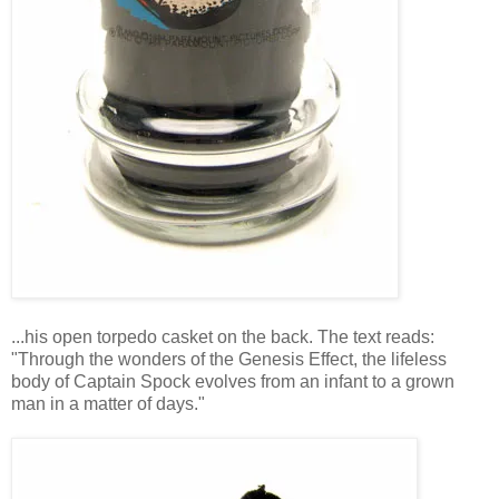
...his open torpedo casket on the back. The text reads:
"Through the wonders of the Genesis Effect, the lifeless
body of Captain Spock evolves from an infant to a grown
man in a matter of days."