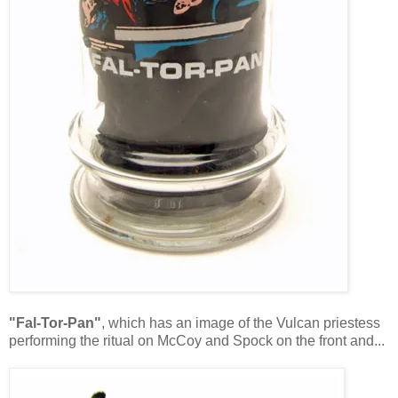
"Fal-Tor-Pan"
, which has an image of the Vulcan priestess
performing the ritual on McCoy and Spock on the front and...